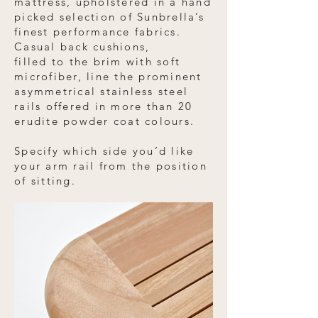
mattress, upholstered in a hand
picked selection of Sunbrella’s
finest performance fabrics.
Casual back cushions,
filled to the brim with soft
microfiber, line the prominent
asymmetrical stainless steel
rails offered in more than 20
erudite powder coat colours.
Specify which side you’d like
your arm rail from the position
of sitting.