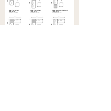
Showroom view by appointment
U15B / 32 Ralph Street
Alexandria NSW 2015