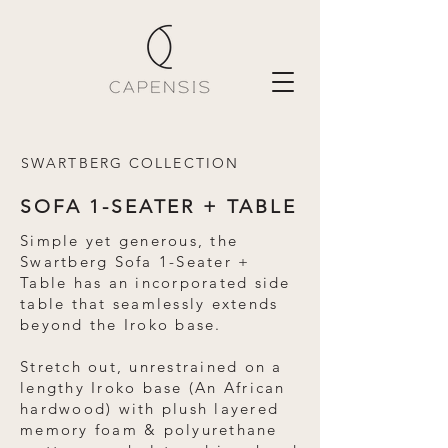
SWARTBERG COLLECTION
SOFA 1-SEATER + TABLE
Simple yet generous, the
Swartberg Sofa 1-Seater +
Table has an incorporated side
table that seamlessly extends
beyond the Iroko base.
Stretch out, unrestrained on a
lengthy Iroko base (An African
hardwood) with plush layered
memory foam & polyurethane