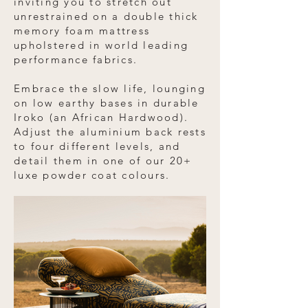
inviting you to stretch out
unrestrained on a double thick
memory foam mattress
upholstered in world leading
performance fabrics.
Embrace the slow life, lounging
on low earthy bases in durable
Iroko (an African Hardwood).
Adjust the aluminium back rests
to four different levels, and
detail them in one of our 20+
luxe powder coat colours.