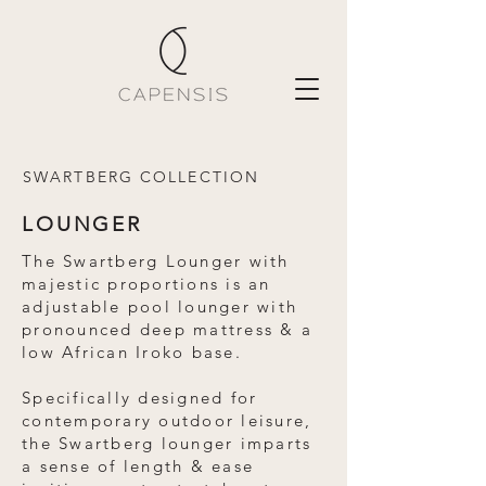
SWARTBERG COLLECTION
LOUNGER
The Swartberg Lounger with
majestic proportions is an
adjustable pool lounger with
pronounced deep mattress & a
low African Iroko base.
Specifically designed for
contemporary outdoor leisure,
the Swartberg lounger imparts
a sense of length & ease