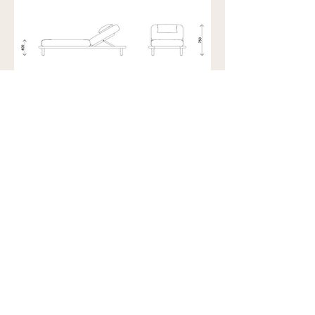
Showroom view by appointment
U15B / 32 Ralph Street
Alexandria NSW 2015