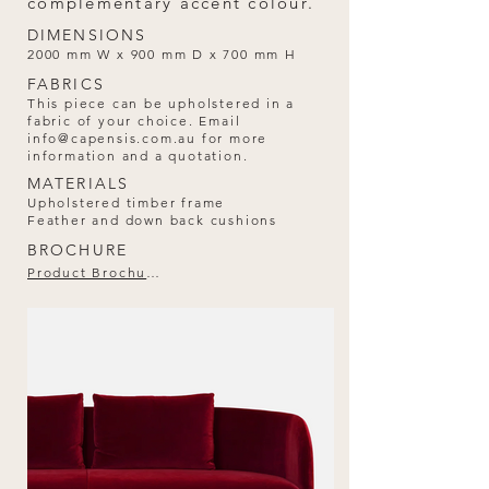
complementary accent colour.
DIMENSIONS
2000 mm W x 900 mm D x 700 mm H
FABRICS
This piece can be upholstered in a
fabric of your choice. Email
info@capensis.com.au
for more
information and a quotation.
MATERIALS
Upholstered timber frame
Feather and down back cushions
BROCHURE
Product Brochure