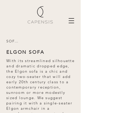
SOFAS
ELGON SOFA
With its streamlined silhouette
and dramatic dropped edge,
the Elgon sofa is a chic and
cozy two-seater that will add
early 20th century class to a
contemporary reception,
sunroom or more modestly
sized lounge. We suggest
pairing it with a single-seater
Elgon armchair in a