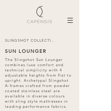
SLINGSHOT COLLECTION
SUN LOUNGER
The Slingshot Sun Lounger
combines luxe comfort and
technical simplicity with 4
adjustable heights from flat to
upright. Archetypal Slingshot
A-frames crafted from powder
coated stainless steel are
available in diverse colours
with sling style mattresses in
leading performance fabrics.