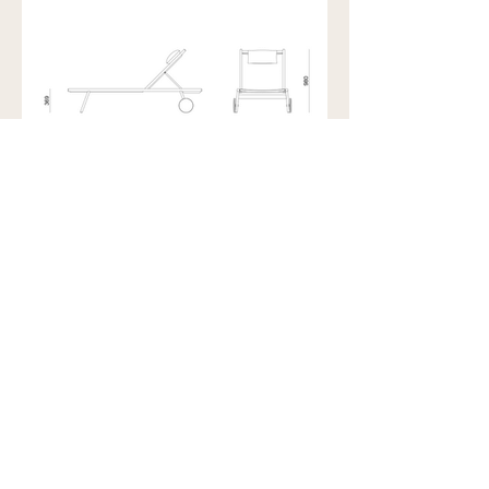
Showroom view by appointment
U15B / 32 Ralph Street
Alexandria NSW 2015