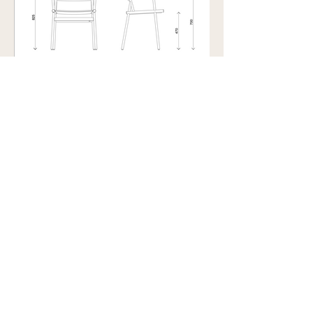
Showroom view by appointment
U15B / 32 Ralph Street
Alexandria NSW 2015
Subscribe to our newsletter to
receive updates and special offers