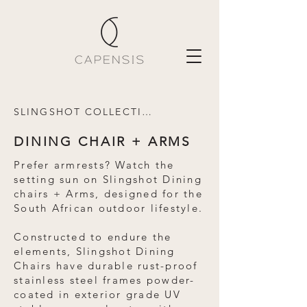
SLINGSHOT COLLECTION
DINING CHAIR + ARMS
Prefer armrests? Watch the
setting sun on Slingshot Dining
chairs + Arms, designed for the
South African outdoor lifestyle.
Constructed to endure the
elements, Slingshot Dining
Chairs have durable rust-proof
stainless steel frames powder-
coated in exterior grade UV