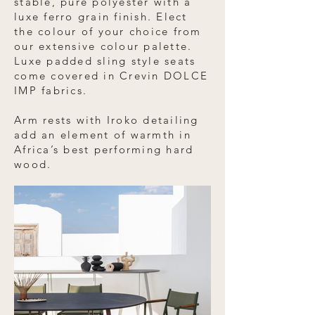
stable, pure polyester with a
luxe ferro grain finish. Elect
the colour of your choice from
our extensive colour palette.
Luxe padded sling style seats
come covered in Crevin DOLCE
IMP fabrics.
Arm rests with Iroko detailing
add an element of warmth in
Africa’s best performing hard
wood.