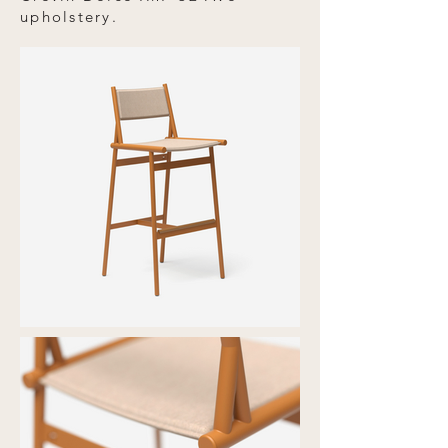
upholstery.