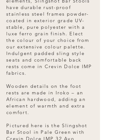
elements, Slingshot Bar Stools
have durable rust-proof
stainless steel frames powder-
coated in exterior grade UV-
stable, pure polyester with a
luxe ferro grain finish. Elect
the colour of your choice from
our extensive colour palette.
Indulgent padded sling style
seats and comfortable back
rests come in Crevin Dolce IMP
fabrics.
Wooden details on the foot
rests are made in Iroko – an
African hardwood, adding an
element of warmth and extra
comfort.
Pictured here is the Slingshot
Bar Stool in Pale Green with
Crevin Dolce IMP 32 Avo