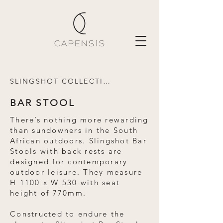
SLINGSHOT COLLECTION
BAR STOOL
There’s nothing more rewarding
than sundowners in the South
African outdoors. Slingshot Bar
Stools with back rests are
designed for contemporary
outdoor leisure. They measure
H 1100 x W 530 with seat
height of 770mm.
Constructed to endure the