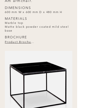
Am armchair.
DIMENSIONS
600 mm W x 600 mm D x 480 mm H
MATERIALS
Marble top
Matte black powder coated mild steel
base
BROCHURE
Product Brochure