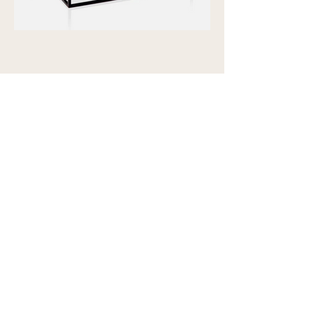
Showroom view by appointment
U15B / 32 Ralph Street
Alexandria NSW 2015
Subscribe to our newsletter to
receive updates and special offers
Email
S U B S C R I B E