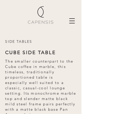
SIDE TABLES
CUBE SIDE TABLE
The smaller counterpart to the
Cube coffee in marble, this
timeless, traditionally
proportioned table is
especially well suited to a
classic, casual-cool lounge
setting. Its monochrome marble
top and slender matte black
mild steel frame pairs perfectly
with a matte black base Pan