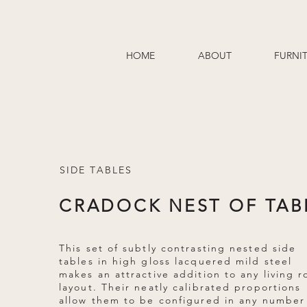
HOME
ABOUT
FURNI
SIDE TABLES
CRADOCK NEST OF TAB
This set of subtly contrasting nested side
tables in high gloss lacquered mild steel
makes an attractive addition to any living 
layout. Their neatly calibrated proportions
allow them to be configured in any number