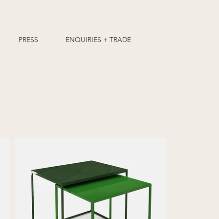
PRESS
ENQUIRIES + TRADE