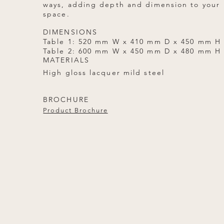
ways, adding depth and dimension to your
space.
DIMENSIONS
Table 1: 520 mm W x 410 mm D x 450 mm H
Table 2: 600 mm W x 450 mm D x 480 mm H
MATERIALS
High gloss lacquer mild steel
BROCHURE
Product Brochure