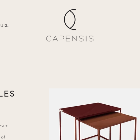
TURE
LES
room
 of