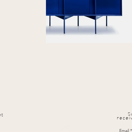
S
nt
recei
Email