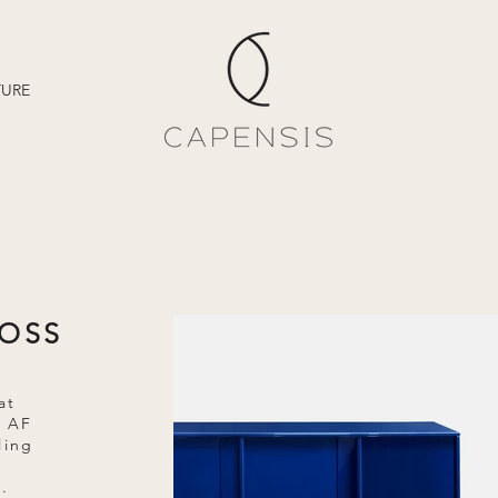
TURE
LOSS
at
e AF
ling
g
.