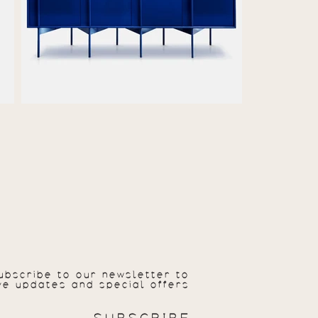
ubscribe to our newsletter to
ve updates and special offers