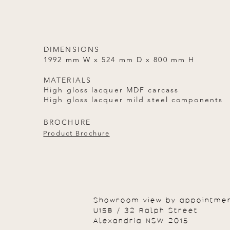
DIMENSIONS
1992 mm W x 524 mm D x 800 mm H
MATERIALS
High gloss lacquer MDF carcass
High gloss lacquer mild steel components
BROCHURE
Product Brochure
Showroom view by appointme
U15B / 32 Ralph Street
Alexandria NSW 2015