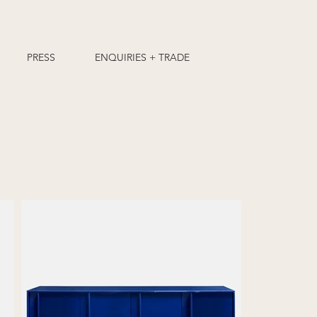
PRESS
ENQUIRIES + TRADE