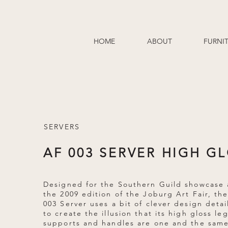
HOME
ABOUT
FURNI
SERVERS
AF 003 SERVER HIGH G
Designed for the Southern Guild showcase 
the 2009 edition of the Joburg Art Fair, th
003 Server uses a bit of clever design detai
to create the illusion that its high gloss le
supports and handles are one and the same