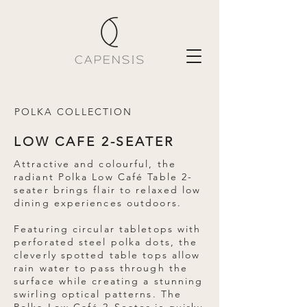
POLKA COLLECTION
LOW CAFE 2-SEATER
Attractive and colourful, the
radiant Polka Low Café Table 2-
seater brings flair to relaxed low
dining experiences outdoors.
Featuring circular tabletops with
perforated steel polka dots, the
cleverly spotted table tops allow
rain water to pass through the
surface while creating a stunning
swirling optical patterns. The