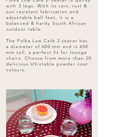
Polka Low Café 2-Seater is quirky
with 3 legs. With its rain, rust &
sun resistant fabrication and
adjustable ball feet, it is a
balanced & hardy South African
outdoor table.
The Polka Low Café 2 seater has
a diameter of 600 mm and is 650
mm tall, a perfect fit for lounge
chairs. Choose from more than 20
delicious UV-stable powder coat
colours.