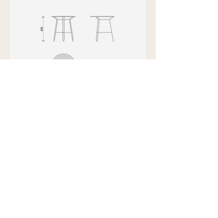
Showroom view by appointment
U15B / 32 Ralph Street