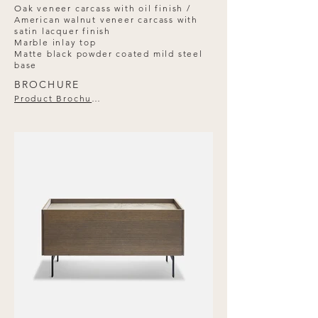
Oak veneer carcass with oil finish /
American walnut veneer carcass with
satin lacquer finish
Marble inlay top
Matte black powder coated mild steel
base
BROCHURE
Product Brochure