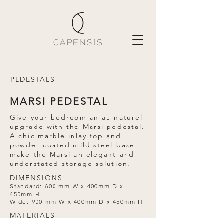
PEDESTALS
MARSI PEDESTAL
Give your bedroom an au naturel
upgrade with the Marsi pedestal.
A chic marble inlay top and
powder coated mild steel base
make the Marsi an elegant and
understated storage solution.
DIMENSIONS
Standard: 600 mm W x 400mm D x
450mm H
Wide: 900 mm W x 400mm D x 450mm H
MATERIALS