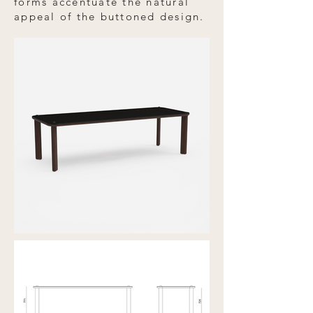
forms accentuate the natural
appeal of the buttoned design.