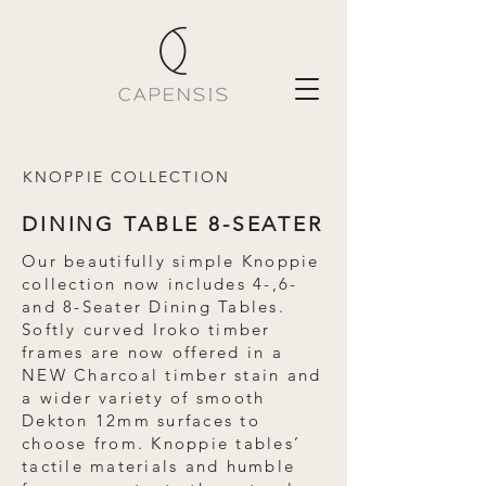
KNOPPIE COLLECTION
DINING TABLE 8-SEATER
Our beautifully simple Knoppie
collection now includes 4-,6-
and 8-Seater Dining Tables.
Softly curved Iroko timber
frames are now offered in a
NEW Charcoal timber stain and
a wider variety of smooth
Dekton 12mm surfaces to
choose from. Knoppie tables’
tactile materials and humble