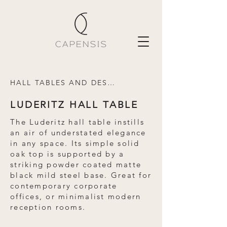
HALL TABLES AND DESKS
LUDERITZ HALL TABLE
The Luderitz hall table instills
an air of understated elegance
in any space. Its simple solid
oak top is supported by a
striking powder coated matte
black mild steel base. Great for
contemporary corporate
offices, or minimalist modern
reception rooms.