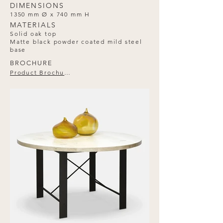
DIMENSIONS
1350 mm Ø x 740 mm H
MATERIALS
Solid oak top
Matte black powder coated mild steel
base
BROCHURE
Product Brochure