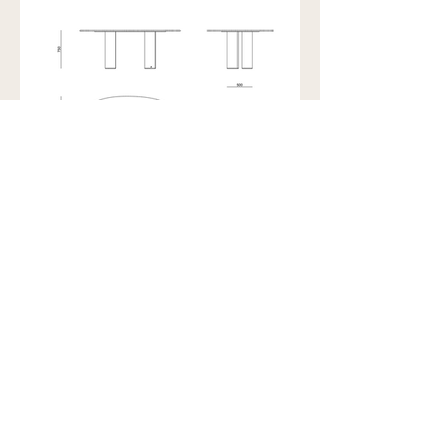
Showroom view by appointment
U15B / 32 Ralph Street
Alexandria NSW 2015