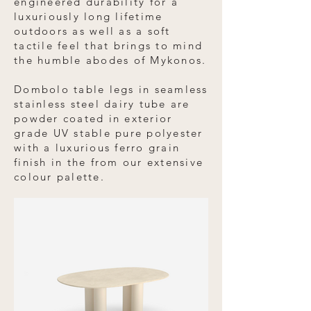
engineered durability for a
luxuriously long lifetime
outdoors as well as a soft
tactile feel that brings to mind
the humble abodes of Mykonos.
Dombolo table legs in seamless
stainless steel dairy tube are
powder coated in exterior
grade UV stable pure polyester
with a luxurious ferro grain
finish in the from our extensive
colour palette.