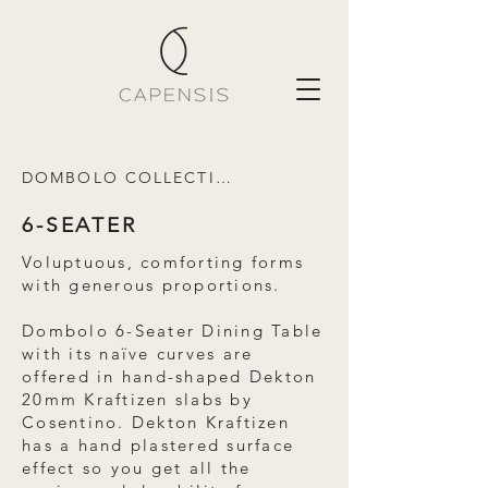
DOMBOLO COLLECTION
6-SEATER
Voluptuous, comforting forms
with generous proportions.
Dombolo 6-Seater Dining Table
with its naïve curves are
offered in hand-shaped Dekton
20mm Kraftizen slabs by
Cosentino. Dekton Kraftizen
has a hand plastered surface
effect so you get all the