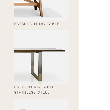
FARM I DINING TABLE
LARI DINING TABLE
STAINLESS STEEL