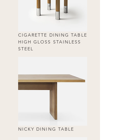
CIGARETTE DINING TABLE
HIGH GLOSS STAINLESS
STEEL
NICKY DINING TABLE