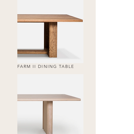
FARM II DINING TABLE