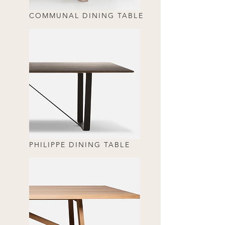
COMMUNAL DINING TABLE
PHILIPPE DINING TABLE