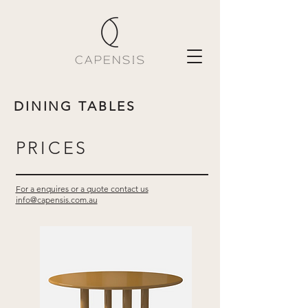
DINING TABLES
PRICES
For a enquires or a quote contact us
info@capensis.com.au