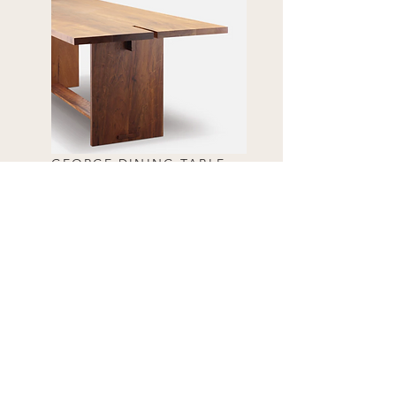
GEORGE DINING TABLE
ALETTA DINING TABLE