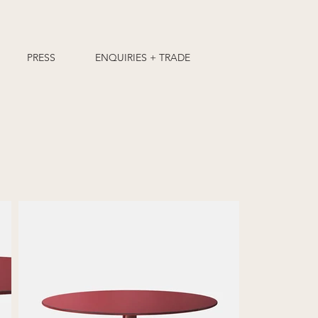
PRESS
ENQUIRIES + TRADE