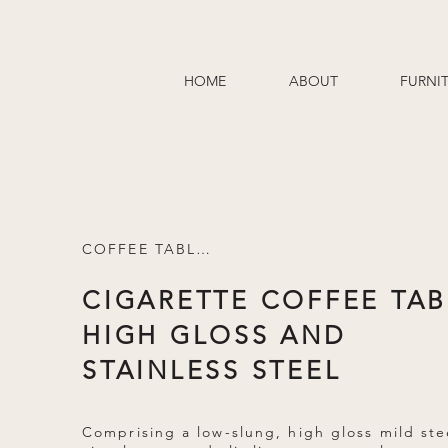
HOME
ABOUT
FURNI
COFFEE TABLES
CIGARETTE COFFEE TAB
HIGH GLOSS AND
STAINLESS STEEL
Comprising a low-slung, high gloss mild ste