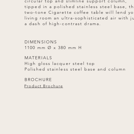
circular top and slimline support column,
tipped in a polished stainless steel base, t
two-tone Cigarette coffee table will lend yo
living room an ultra-sophisticated air with j
a dash of high-contrast drama.
DIMENSIONS
1100 mm Ø x 380 mm H
MATERIALS
High gloss lacquer steel top
Polished stainless steel base and column
BROCHURE
Product Brochure