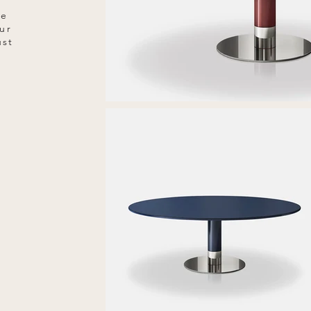
he
ur
ust