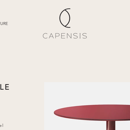
TURE
LE
el