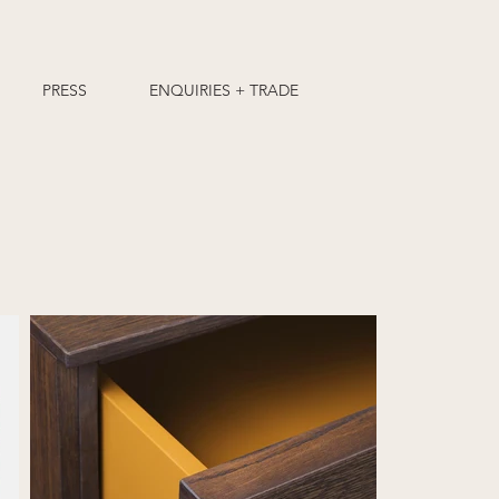
PRESS
ENQUIRIES + TRADE