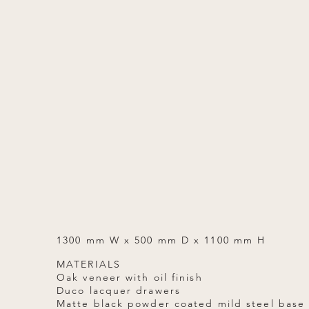
1300 mm W x 500 mm D x 1100 mm H
MATERIALS
Oak veneer with oil finish
Duco lacquer drawers
Matte black powder coated mild steel base