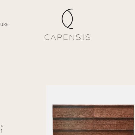
TURE
me
of