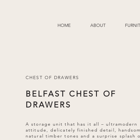
HOME
ABOUT
FURNI
CHEST OF DRAWERS
BELFAST CHEST OF
DRAWERS
A storage unit that has it all – ultramodern
attitude, delicately finished detail, handso
natural timber tones and a surprise splash 