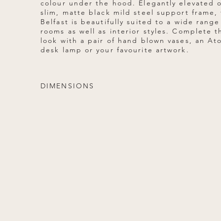
colour under the hood. Elegantly elevated 
slim, matte black mild steel support frame,
Belfast is beautifully suited to a wide range
rooms as well as interior styles. Complete t
look with a pair of hand blown vases, an Ato
desk lamp or your favourite artwork.
DIMENSIONS