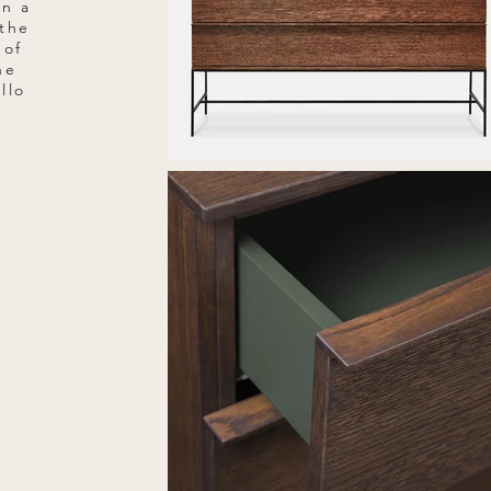
on a
 the
 of
he
llo