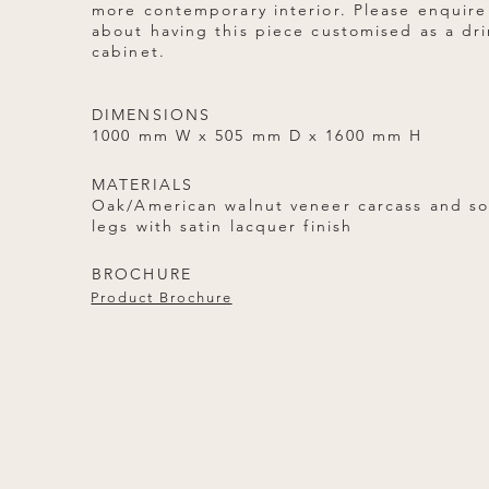
more contemporary interior. Please enquire
about having this piece customised as a dr
cabinet.
DIMENSIONS
1000 mm W x 505 mm D x 1600 mm H
MATERIALS
Oak/American walnut veneer carcass and so
legs with satin lacquer finish
BROCHURE
Product Brochure