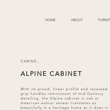
HOME
ABOUT
FURNI
CABINETS
ALPINE CABINET
With its proud, linear profile and recessed
grip handles reminiscent of mid-Century
detailing, the Alpine cabinet in oak or
American walnut veneer translates as
beautifully in a heritage home as it does in