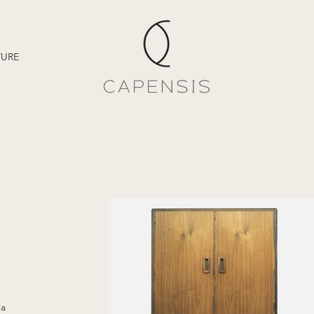
TURE
 a