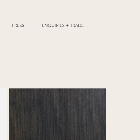
PRESS
ENQUIRIES + TRADE