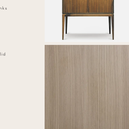
inks
lid