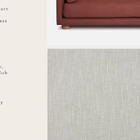
port
ass
n,
 Rub
ry