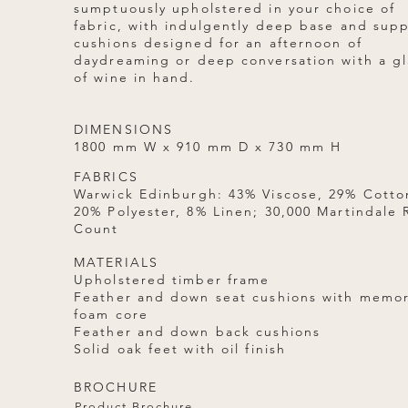
sumptuously upholstered in your choice of
fabric, with indulgently deep base and sup
cushions designed for an afternoon of
daydreaming or deep conversation with a gl
of wine in hand.
DIMENSIONS
1800 mm W x 910 mm D x 730 mm H
FABRICS
Warwick Edinburgh: 43% Viscose, 29% Cotto
20% Polyester, 8% Linen; 30,000 Martindale
Count
MATERIALS
Upholstered timber frame
Feather and down seat cushions with memo
foam core
Feather and down back cushions
Solid oak feet with oil finish
BROCHURE
Product Brochure