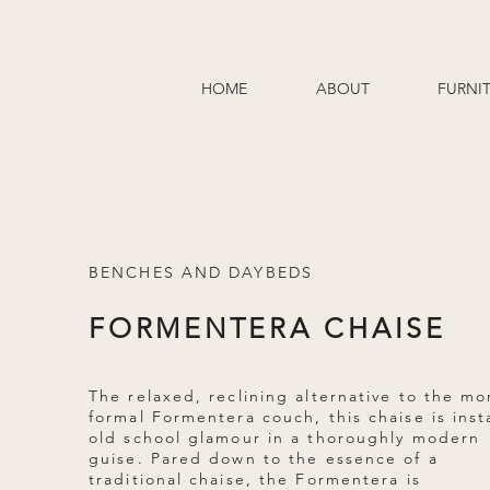
HOME
ABOUT
FURNI
BENCHES AND DAYBEDS
FORMENTERA CHAISE
The relaxed, reclining alternative to the mo
formal Formentera couch, this chaise is inst
old school glamour in a thoroughly modern
guise. Pared down to the essence of a
traditional chaise, the Formentera is