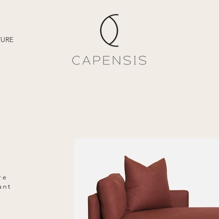
TURE
re
ant