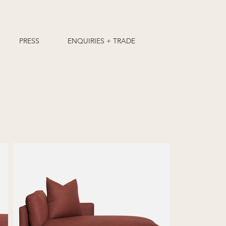
PRESS
ENQUIRIES + TRADE