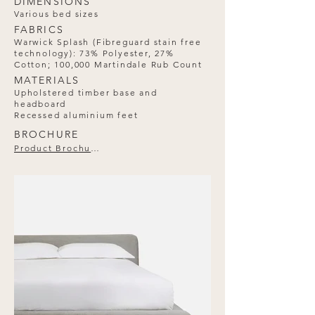
DIMENSIONS
Various bed sizes
FABRICS
Warwick Splash (Fibreguard stain free
technology): 73% Polyester, 27%
Cotton; 100,000 Martindale Rub Count
MATERIALS
Upholstered timber base and
headboard
Recessed aluminium feet
BROCHURE
Product Brochure