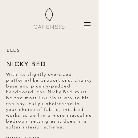
BEDS
NICKY BED
With its slightly oversized
platform-like proportions, chunky
base and plushly-padded
headboard, the Nicky Bed must
be the most luxurious way to hit
the hay. Fully upholstered in
your choice of fabric, this bed
works as well in a more masculine
bedroom setting as it does in a
softer interior scheme.