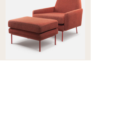
Showroom view by appointment
U15B / 32 Ralph Street
Alexandria NSW 2015
Subscribe to our newsletter to
receive updates and special offers