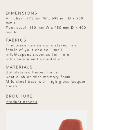
DIMENSIONS
Armchair: 775 mm W x 695 mm D x 900
mm H
Foot stool: 680 mm W x 450 mm D x 400
mm H
FABRICS
This piece can be upholstered in a
fabric of your choice. Email
info@capensis.com.au
for more
information and a quotation.
MATERIALS
Upholstered timber frame
Seat cushion with memory foam
Mild steel base with high gloss lacquer
finish
BROCHURE
Product Brochure