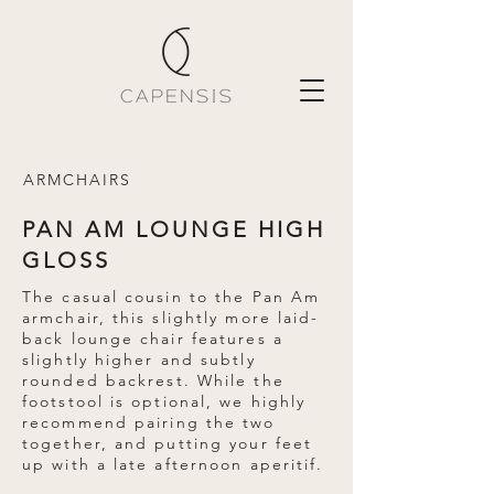
ARMCHAIRS
PAN AM LOUNGE HIGH
GLOSS
The casual cousin to the Pan Am
armchair, this slightly more laid-
back lounge chair features a
slightly higher and subtly
rounded backrest. While the
footstool is optional, we highly
recommend pairing the two
together, and putting your feet
up with a late afternoon aperitif.