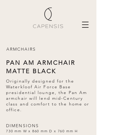
ARMCHAIRS
PAN AM ARMCHAIR
MATTE BLACK
Originally designed for the
Waterkloof Air Force Base
presidential lounge, the Pan Am
armchair will lend mid-Century
class and comfort to the home or
office.
DIMENSIONS
730 mm W x 860 mm D x 760 mm H