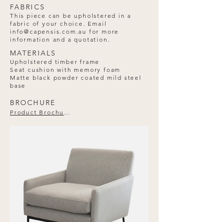
FABRICS
This piece can be upholstered in a
fabric of your choice. Email
info@capensis.com.au
for more
information and a quotation.
MATERIALS
Upholstered timber frame
Seat cushion with memory foam
Matte black powder coated mild steel
base
BROCHURE
Product Brochure