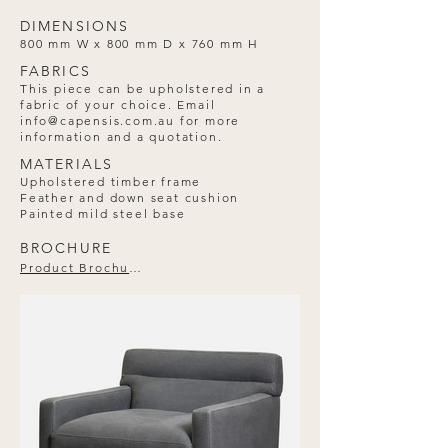
DIMENSIONS
800 mm W x 800 mm D x 760 mm H
FABRICS
This piece can be upholstered in a
fabric of your choice. Email
info@capensis.com.au
for more
information and a quotation.
MATERIALS
Upholstered timber frame
Feather and down seat cushion
Painted mild steel base
BROCHURE
Product Brochure