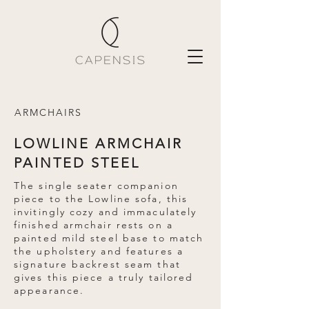
ARMCHAIRS
LOWLINE ARMCHAIR
PAINTED STEEL
The single seater companion
piece to the Lowline sofa, this
invitingly cozy and immaculately
finished armchair rests on a
painted mild steel base to match
the upholstery and features a
signature backrest seam that
gives this piece a truly tailored
appearance.