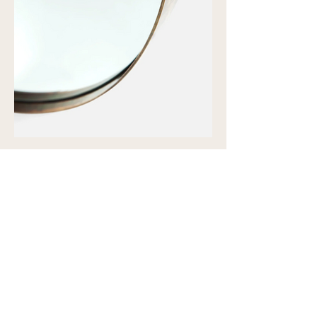
Showroom view by appointment
U15B / 32 Ralph Street
Alexandria NSW 2015
Subscribe to our newsletter to
receive updates and special offers