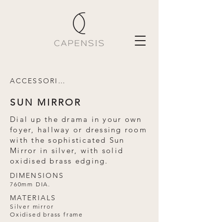
ACCESSORIES
SUN MIRROR
Dial up the drama in your own
foyer, hallway or dressing room
with the sophisticated Sun
Mirror in silver, with solid
oxidised brass edging.
DIMENSIONS
760mm DIA.
MATERIALS
Silver mirror
Oxidised brass frame