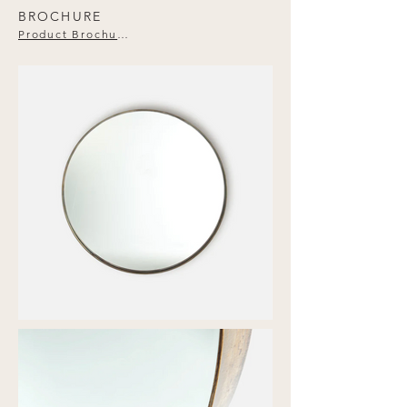
BROCHURE
Product Brochure